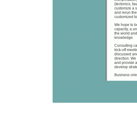
(tectonics, fa
customize a s
and rerun the
customized to
We hope to be
capacity, a un
the world and
knowledge.
Consulting ca
kick-off meeti
discussed and
direction. We
and provide a
develop strate
Business orie
Determ
Hydroc
Antic
Locat
Addres
moveme
Risk a
Workflow orie
Guidan
Data i
Data o