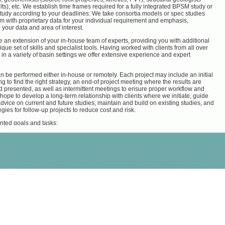
ults), etc. We establish time frames required for a fully integrated BPSM study or
tudy according to your deadlines. We take consortia models or spec studies
m with proprietary data for your individual requirement and emphasis,
 your data and area of interest.
 an extension of your in-house team of experts, providing you with additional
ique set of skills and specialist tools. Having worked with clients from all over
 in a variety of basin settings we offer extensive experience and expert
n be performed either in-house or remotely. Each project may include an initial
ng to find the right strategy, an end-of project meeting where the results are
 presented, as well as intermittent meetings to ensure proper workflow and
 hope to develop a long-term relationship with clients where we initiate, guide
dvice on current and future studies, maintain and build on existing studies, and
gies for follow-up projects to reduce cost and risk.
nted goals and tasks:
ine kitchen areas and source rock maturity
arbon distribution
ipated hydrocarbon phase and volume
ion ranking and well placement
s formation- and over-pressure, tectonics (compressional, extensional, salt
nt), faults properties (seals or conduits) or sub-salt plays
nalysis
nted goals and tasks:
ce and hands-on help for efficient independent work flows in model building
ntegration
ptimization and quality control