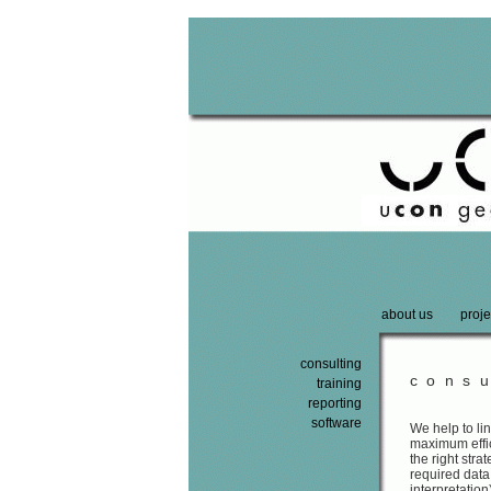
about us
proje
consulting
consu
training
reporting
software
We help to li
maximum effic
the right str
required data
interpretation