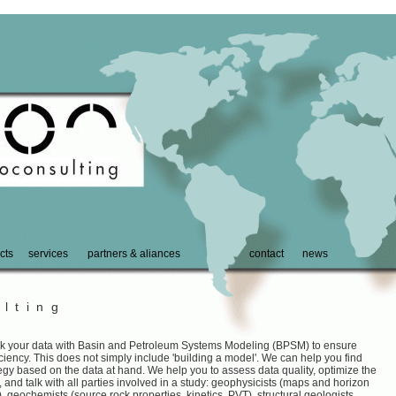
cts
services
partners & aliances
contact
news
lting
nk your data with Basin and Petroleum Systems Modeling (BPSM) to ensure
iency. This does not simply include 'building a model'. We can help you find
ategy based on the data at hand. We help you to assess data quality, optimize the
, and talk with all parties involved in a study: geophysicists (maps and horizon
), geochemists (source rock properties, kinetics, PVT), structural geologists