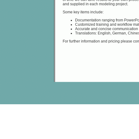
and supplied in each modeling project.
Some key items include:
Documentation ranging from PowerPoi
Customized training and workflow mat
Accurate and concise communication o
Translations: English, German, Chine
For further information and pricing please con