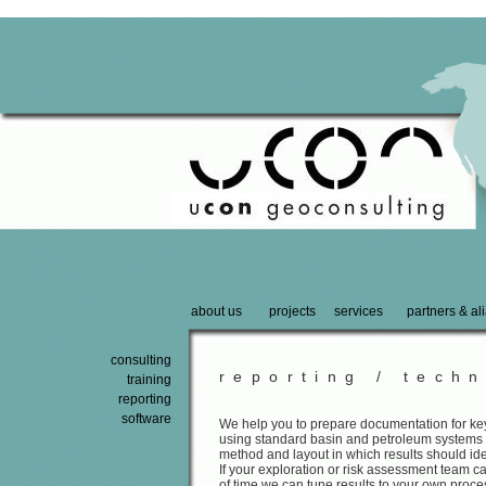
about us
projects
services
partners & al
consulting
reporting / techn
training
reporting
software
We help you to prepare documentation for key
using standard basin and petroleum systems
method and layout in which results should i
If your exploration or risk assessment team 
of time we can tune results to your own proc